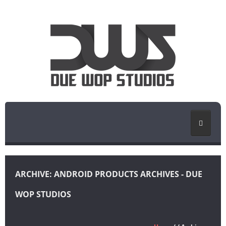
HOME
ARCHIVE: ANDROID PRODUCTS ARCHIVES - DUE
PORTFOLIO
WOP STUDIOS
BLOG