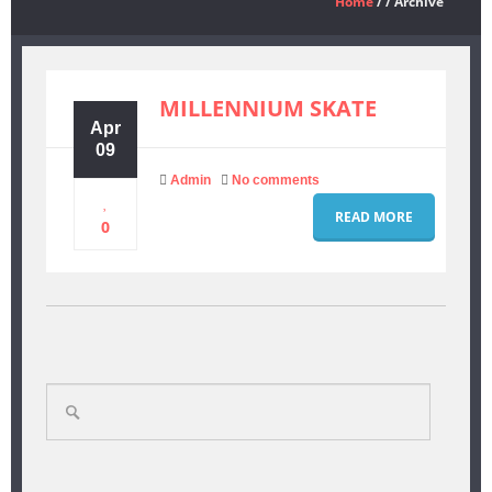
Home
/ / Archive
FORUMS
MILLENNIUM SKATE
THE TEAM
Apr
09
Admin
No comments
ABOUT US
READ MORE
0
CONTACT
Search
for: