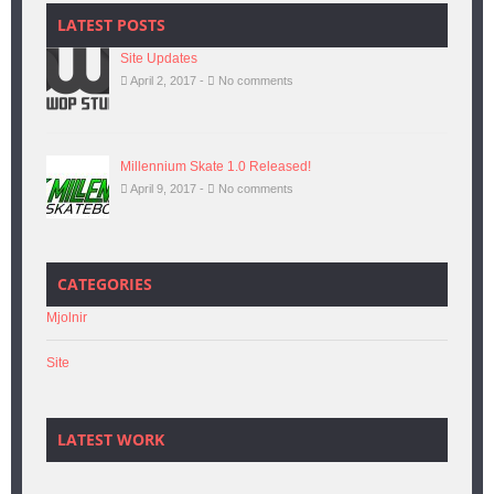
LATEST POSTS
Site Updates
April 2, 2017 -
No comments
Millennium Skate 1.0 Released!
April 9, 2017 -
No comments
CATEGORIES
Mjolnir
Site
LATEST WORK