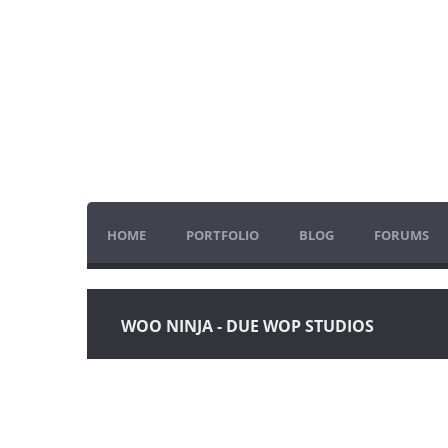
HOME
PORTFOLIO
BLOG
FORUMS
WOO NINJA - DUE WOP STUDIOS