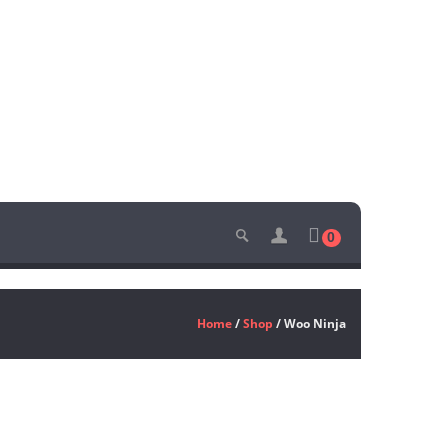
0
Home
/
Shop
/ Woo Ninja