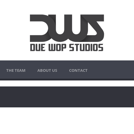
THE TEAM
ABOUT US
CONTACT