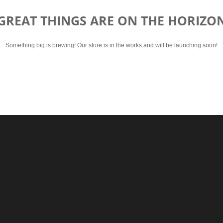
GREAT THINGS ARE ON THE HORIZO
Something big is brewing! Our store is in the works and will be launching soon!