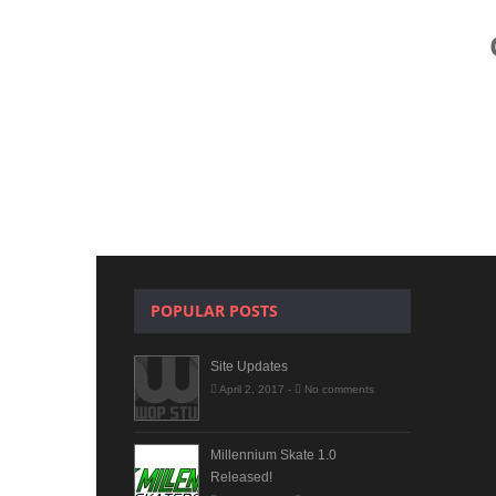
POPULAR POSTS
Site Updates
April 2, 2017 -
No comments
Millennium Skate 1.0
Released!